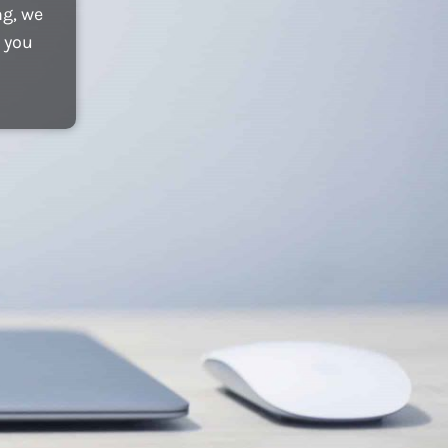
ng, we
 you