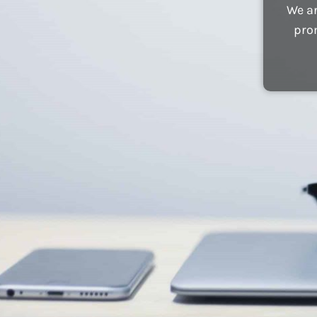
We ar
pro