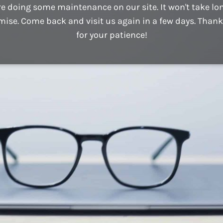
e doing some maintenance on our site. It won't take lo
mise. Come back and visit us again in a few days. Thank
for your patience!