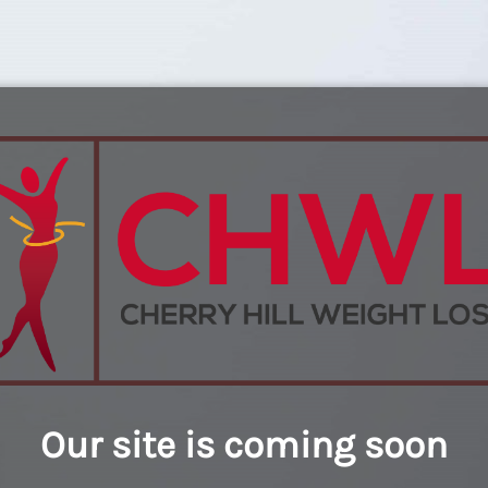
Our site is coming soon